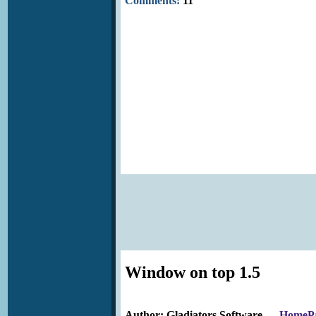
Comments:
11
Window on top 1.5
Author: Gladiators Software
HomeP