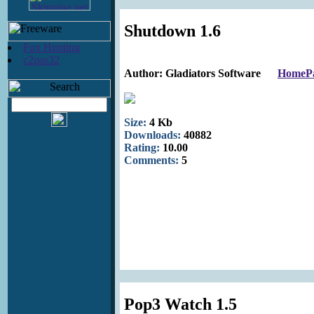
Shutdown 1.6
Fox Hunting
c2pas32
Author: Gladiators Software
HomeP
Size:
4 Kb
Downloads:
40882
Rating:
10.00
Comments:
5
Pop3 Watch 1.5