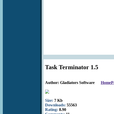
Task Terminator 1.5
Author: Gladiators Software
HomeP
Size:
7 Kb
Downloads:
55563
Rating:
8.90