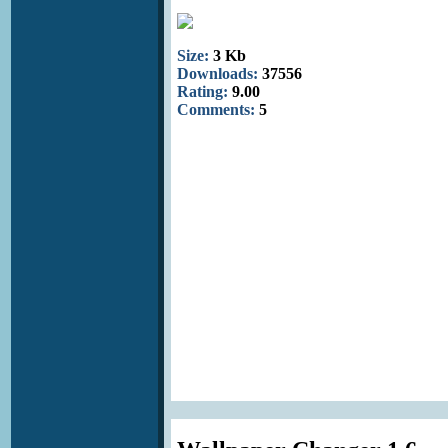
Size:
3 Kb
Downloads:
37556
Rating:
9.00
Comments:
5