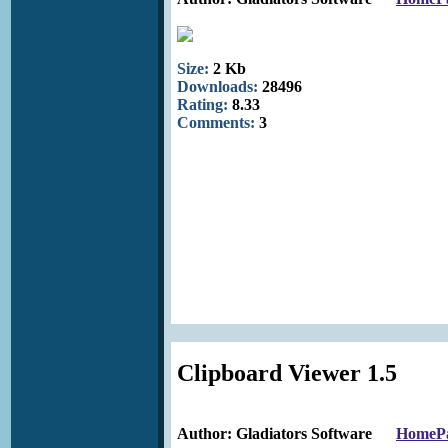
Size:
2 Kb
Downloads:
28496
Rating:
8.33
Comments:
3
Clipboard Viewer 1.5
Author: Gladiators Software
HomeP