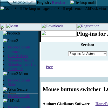
English
:
Russian
Plug-ins for
Section:
Product details
Themes
Live desktop
Skinning Manual
Skinning Tutorials
Prev
Aston 1.x
Product details
Skins
Mouse buttons switcher 1.
Product details
Author: Gladiators Software
HomeP
Product details