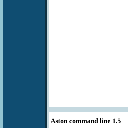
Aston command line 1.5