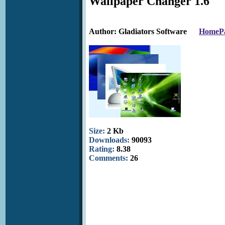
Wallpaper Changer 1.6
Author: Gladiators Software
HomeP
Size:
2 Kb
Downloads:
90093
Rating:
8.38
Comments:
26