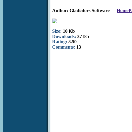
Author: Gladiators Software
HomeP
Size:
10 Kb
Downloads:
37185
Rating:
8.50
Comments:
13