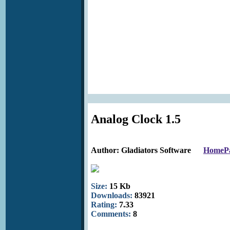
Analog Clock 1.5
Author: Gladiators Software
HomeP
Size:
15 Kb
Downloads:
83921
Rating:
7.33
Comments:
8