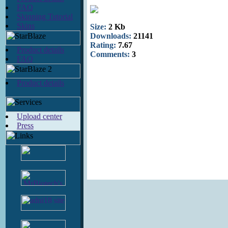
FAQ
Skinning Tutorial
Skins
Size:
2 Kb
Downloads:
21141
Rating:
7.67
Product details
Comments:
3
FAQ
Product details
Upload center
Press