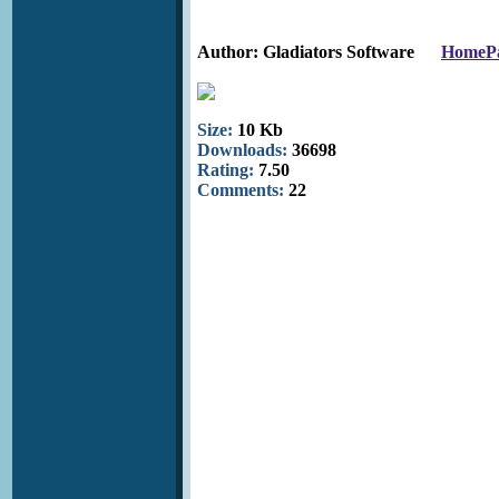
Author: Gladiators Software
HomeP
Size:
10 Kb
Downloads:
36698
Rating:
7.50
Comments:
22