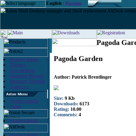
English
:
Russian
Pagoda Gard
Pagoda Garden
Product details
Themes
Live desktop
Skinning Manual
Author: Patrick Brentlinger
Skinning Tutorials
Aston 1.x
Size:
9 Kb
Product details
Downloads:
6173
Skins
Rating:
10.00
Comments:
4
Product details
Product details