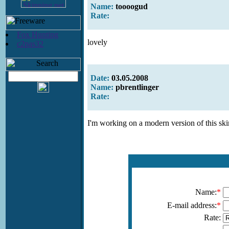
Name:
toooogud
Rate:
Fox Hunting
lovely
c2pas32
Date:
03.05.2008
Name:
pbrentlinger
Rate:
I'm working on a modern version of this ski
Name:
*
E-mail address:
*
Rate: