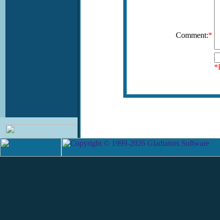
Comment:
*
*