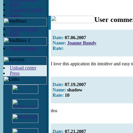
FAQ
Skinning Tutorial
Skins
User comme
Product details
FAQ
Date:
07.06.2007
Name:
Joanne Bundy
Product details
Rate:
I love this appication itis intoitive and easy
Upload center
Press
Date:
07.19.2007
Name:
shadow
Rate:
10
dos
Date:
07.21.2007