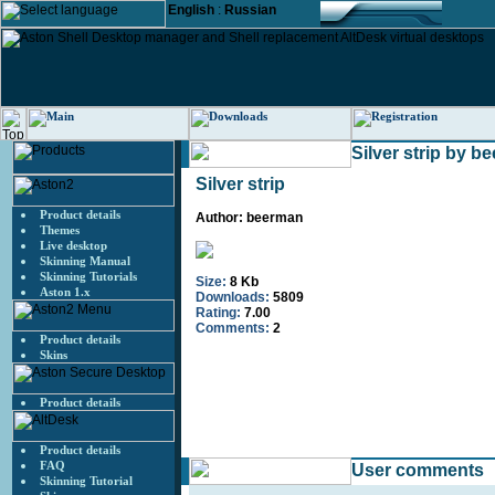
English
:
Russian
Silver strip by b
Silver strip
Product details
Author: beerman
Themes
Live desktop
Skinning Manual
Skinning Tutorials
Size:
8 Kb
Aston 1.x
Downloads:
5809
Rating:
7.00
Comments:
2
Product details
Skins
Product details
Product details
FAQ
User comments
Skinning Tutorial