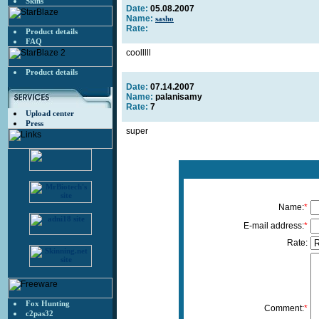
Skins
Date:
05.08.2007
Name:
sasho
Rate:
Product details
FAQ
coolllll
Product details
Date:
07.14.2007
Name:
palanisamy
Rate:
7
Upload center
Press
super
Name:
*
E-mail address:
*
Rate:
Fox Hunting
Comment:
*
c2pas32