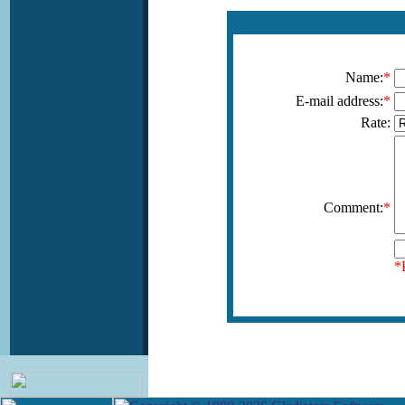
Name:
*
E-mail address:
*
Rate:
Comment:
*
*