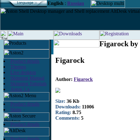
English
:
Russian
Figarock by
Figarock
Product details
Themes
Live desktop
Skinning Manual
Author:
Figarock
Skinning Tutorials
Aston 1.x
Size:
36 Kb
Product details
Downloads:
11006
Skins
Rating:
8.75
Comments:
5
Product details
Product details