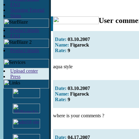
FAQ
Skinning Tutorial
Skins
User comme
Product details
FAQ
Date:
03.10.2007
Name:
Figarock
Product details
Rate:
9
aqua style
Upload center
Press
Date:
03.10.2007
Name:
Figarock
Rate:
9
where is your comments ?
Date:
04.17.2007