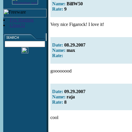
Name:
BillW50
Rate:
9
Fox Hunting
Very nice Figarock! I love it!
c2pas32
Date:
08.29.2007
Name:
max
Rate:
goooooood
Date:
09.29.2007
Name:
raja
Rate:
8
cool