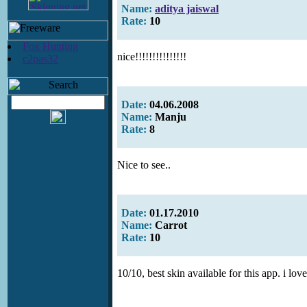
Name:
aditya jaiswal
Rate:
10
Fox Hunting
nice!!!!!!!!!!!!!!!
c2pas32
Date:
04.06.2008
Name:
Manju
Rate:
8
Nice to see..
Date:
01.17.2010
Name:
Carrot
Rate:
10
10/10, best skin available for this app. i love 