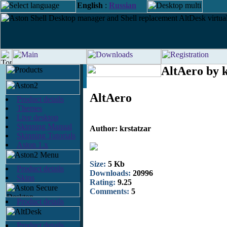
English
:
Russian
AltAero by k
AltAero
Product details
Themes
Live desktop
Skinning Manual
Author: krstatzar
Skinning Tutorials
Aston 1.x
Size:
5 Kb
Product details
Downloads:
20996
Skins
Rating:
9.25
Comments:
5
Product details
Product details