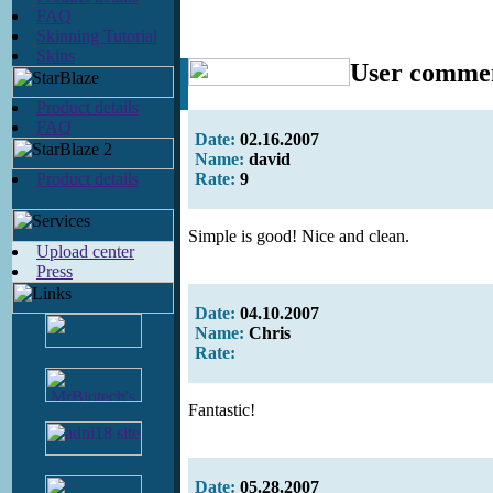
FAQ
Skinning Tutorial
Skins
User comme
Product details
FAQ
Date:
02.16.2007
Name:
david
Product details
Rate:
9
Simple is good! Nice and clean.
Upload center
Press
Date:
04.10.2007
Name:
Chris
Rate:
Fantastic!
Date:
05.28.2007