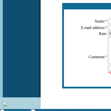
Name:
*
E-mail address:
*
Rate:
Comment:
*
*