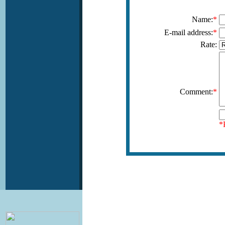
Name:
*
E-mail address:
*
Rate:
Comment:
*
*