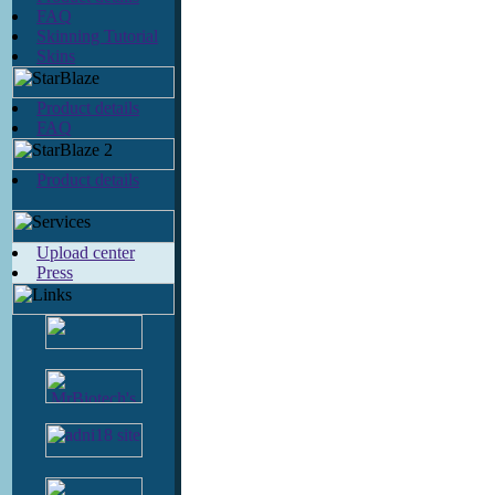
FAQ
Skinning Tutorial
Skins
Product details
FAQ
Product details
Upload center
Press