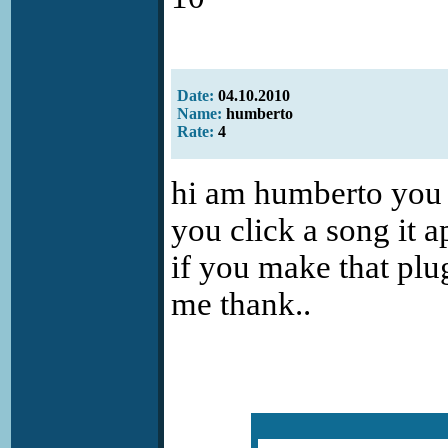
Date:
04.10.2010
Name:
humberto
Rate:
4
hi am humberto you p
you click a song it ap
if you make that plug
me thank..