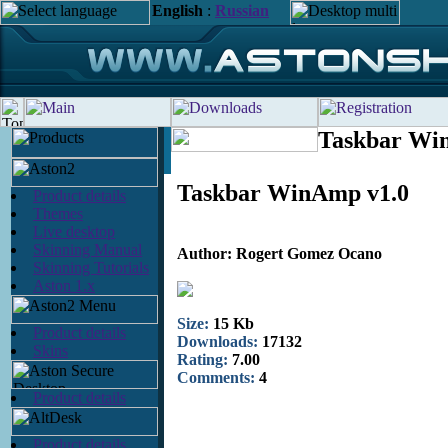
English
:
Russian
Taskbar Wi
Taskbar WinAmp v1.0
Product details
Themes
Live desktop
Skinning Manual
Author: Rogert Gomez Ocano
Skinning Tutorials
Aston 1.x
Size:
15 Kb
Product details
Downloads:
17132
Skins
Rating:
7.00
Comments:
4
Product details
Product details