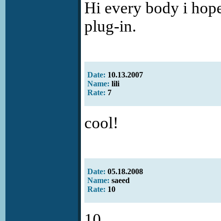
Hi every body i hope
plug-in.
Date:
10.13.2007
Name:
lili
Rate:
7
cool!
Date:
05.18.2008
Name:
saeed
Rate:
10
10