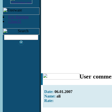
Fox Hunting
c2pas32
User comme
Date:
06.01.2007
Name:
ali
Rate: