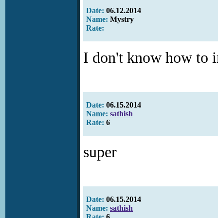
Date:
06.12.2014
Name:
Mystry
Rate:
I don't know how to in
Date:
06.15.2014
Name:
sathish
Rate:
6
super
Date:
06.15.2014
Name:
sathish
Rate:
6