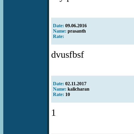
Date:
09.06.2016
Name:
prasanth
Rate:
dvusfbsf
Date:
02.11.2017
Name:
kalicharan
Rate:
10
1