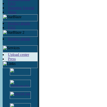
FAQ
Skinning Tutorial
Skins
Product details
FAQ
Product details
Upload center
Press