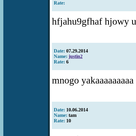
Rate:
hfjahu9gfhaf hjowy 
Date:
07.29.2014
Name:
justin2
Rate:
6
mnogo yakaaaaaaaaa
Date:
10.06.2014
Name:
tam
Rate:
10