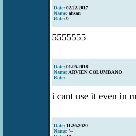
Date:
02.22.2017
Name:
ahsan
Rate:
9
5555555
Date:
01.05.2018
Name:
ARVIEN COLUMBANO
Rate:
i cant use it even in 
Date:
11.26.2020
Name:
'--