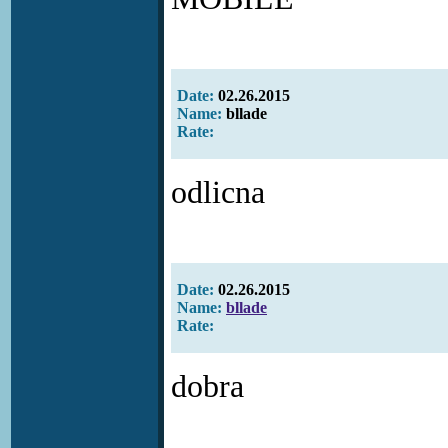
Date:
02.26.2015
Name:
bllade
Rate:
odlicna
Date:
02.26.2015
Name:
bllade
Rate:
dobra