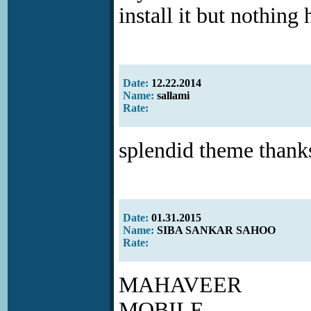
install it but nothing
Date:
12.22.2014
Name:
sallami
Rate:
splendid theme thanks
Date:
01.31.2015
Name:
SIBA SANKAR SAHOO
Rate:
MAHAVEER
MOBILE