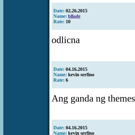
Date:
02.26.2015
Name:
bllade
Rate:
10
odlicna
Date:
04.16.2015
Name:
kevin serfino
Rate:
6
Ang ganda ng themes .
Date:
04.16.2015
Name:
kevin serfino