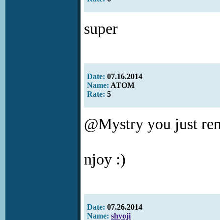
super
Date:
07.16.2014
Name:
ATOM
Rate:
5
@Mystry you just ren
njoy :)
Date:
07.26.2014
Name:
shyoji