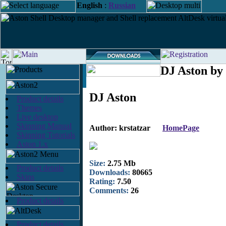
English
:
Russian
DJ Aston by 
DJ Aston
Product details
Themes
Live desktop
Skinning Manual
Author: krstatzar
HomePage
Skinning Tutorials
Aston 1.x
Size:
2.75 Mb
Product details
Downloads:
80665
Skins
Rating:
7.50
Comments:
26
Product details
Product details