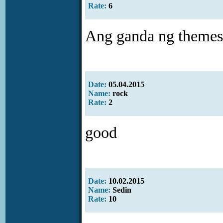
Rate:
6
Ang ganda ng themes .
Date:
05.04.2015
Name:
rock
Rate:
2
good
Date:
10.02.2015
Name:
Sedin
Rate:
10