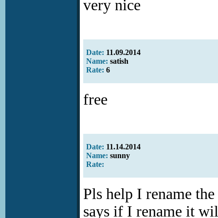
very nice
Date:
11.09.2014
Name:
satish
Rate:
6
free
Date:
11.14.2014
Name:
sunny
Rate:
Pls help I rename th
says if I rename it wi