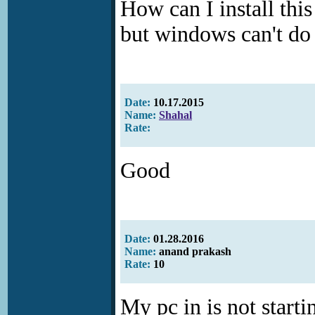
How can I install thi
but windows can't do 
Date:
10.17.2015
Name:
Shahal
Rate:
Good
Date:
01.28.2016
Name:
anand prakash
Rate:
10
My pc in is not starti