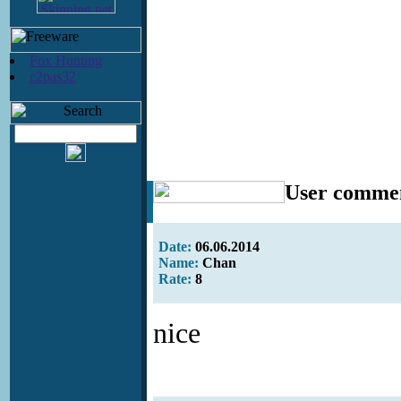
Fox Hunting
c2pas32
User comme
Date:
06.06.2014
Name:
Chan
Rate:
8
nice