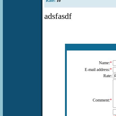
Rate:
10
adsfasdf
Name:
*
E-mail address:
*
Rate:
Comment:
*