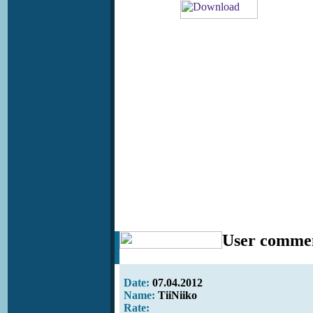
User comme
Date:
07.04.2012
Name:
TiiNiiko
Rate: