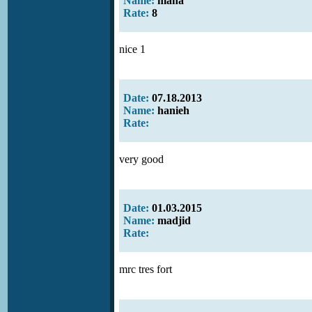
Name:
mana
Rate:
8
nice 1
Date:
07.18.2013
Name:
hanieh
Rate:
very good
Date:
01.03.2015
Name:
madjid
Rate:
mrc tres fort