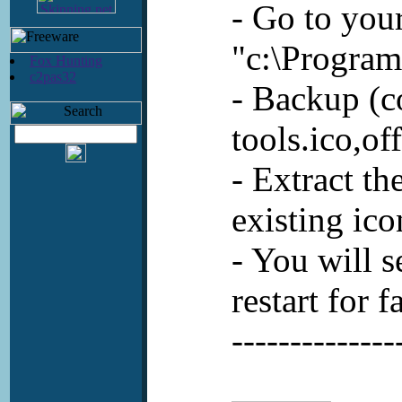
- Go to your
"c:\Program
Fox Hunting
c2pas32
- Backup (co
tools.ico,of
- Extract t
existing ico
- You will s
restart for f
--------------