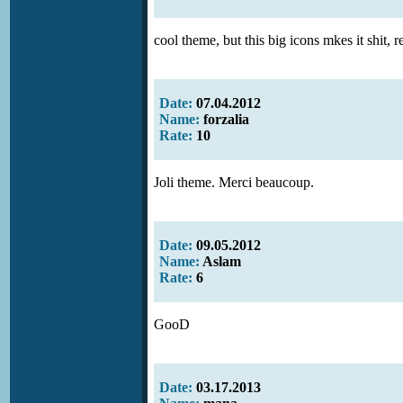
cool theme, but this big icons mkes it shit, r
Date:
07.04.2012
Name:
forzalia
Rate:
10
Joli theme. Merci beaucoup.
Date:
09.05.2012
Name:
Aslam
Rate:
6
GooD
Date:
03.17.2013