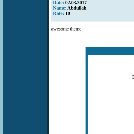
Date:
02.03.2017
Name:
Abdullah
Rate:
10
awesome theme
E