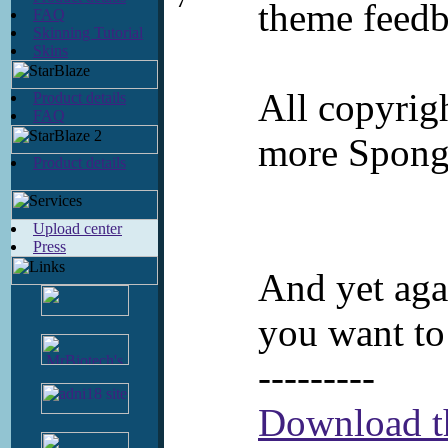
7
theme feedb
FAQ
Skinning Tutorial
Skins
All copyrig
Product details
FAQ
more Sponge
Product details
Upload center
Press
And yet agai
you want to
---------
Download th