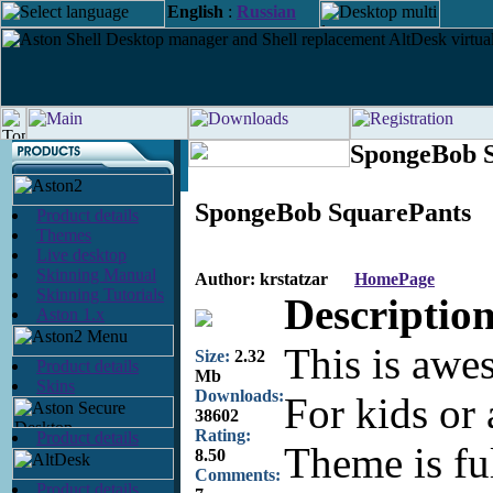
English
:
Russian
SpongeBob S
SpongeBob SquarePants
Product details
Themes
Live desktop
Skinning Manual
Author: krstatzar
HomePage
Skinning Tutorials
Description
Aston 1.x
This is awe
Size:
2.32
Product details
Mb
Skins
Downloads:
For kids or 
38602
Rating:
Product details
Theme is fu
8.50
Comments:
Product details