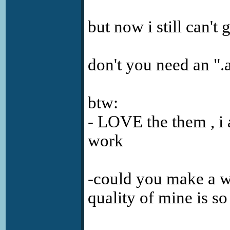
but now i still can't 
don't you need an ".
btw:
- LOVE the them , i 
work
-could you make a w
quality of mine is s