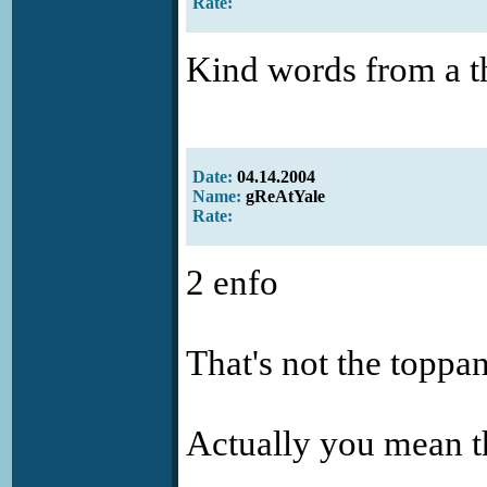
Rate:
Kind words from a t
Date:
04.14.2004
Name:
gReAtYale
Rate:
2 enfo
That's not the toppan
Actually you mean t