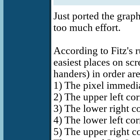
Just ported the grap
too much effort.
According to Fitz's r
easiest places on scr
handers) in order are
1) The pixel immedi
2) The upper left cor
3) The lower right co
4) The lower left cor
5) The upper right co