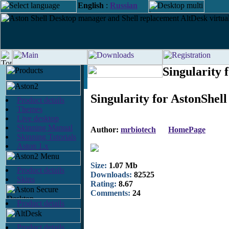
English
:
Russian
Singularity 
Singularity for AstonShell
Product details
Themes
Live desktop
Skinning Manual
Author:
mrbiotech
HomePage
Skinning Tutorials
Aston 1.x
Size:
1.07 Mb
Product details
Downloads:
82525
Skins
Rating:
8.67
Comments:
24
Product details
Product details