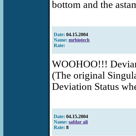
bottom and the astam
Date:
04.15.2004
Name:
mrbiotech
Rate:
WOOHOO!!! DeviantA
(The original Singula
Deviation Status wh
Date:
04.15.2004
Name:
safdar ali
Rate:
8