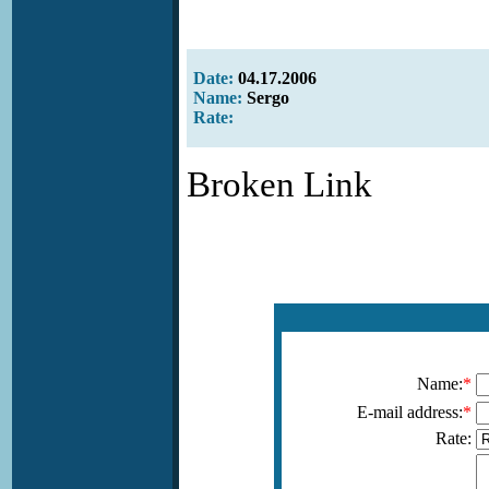
Date:
04.17.2006
Name:
Sergo
Rate:
Broken Link
Name:
*
E-mail address:
*
Rate: