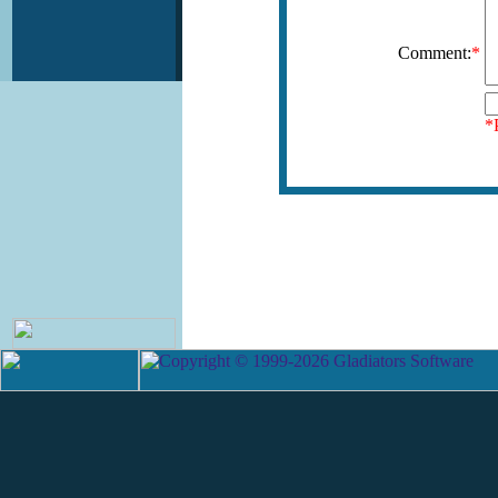
Comment:
*
*