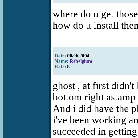
where do u get those
how do u install th
Date:
06.06.2004
Name:
Rebelgium
Rate:
8
ghost , at first didn'
bottom right astamp 
And i did have the pl
i've been working an
succeeded in getting