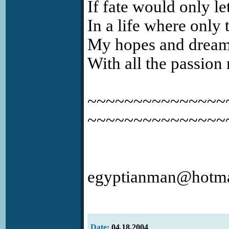
If fate would only le
In a life where only t
My hopes and dreams 
With all the passion
~~~~~~~~~~~~~~~~
~~~~~~~~~~~~~~~
egyptianman@hotma
Date:
04.18.2004