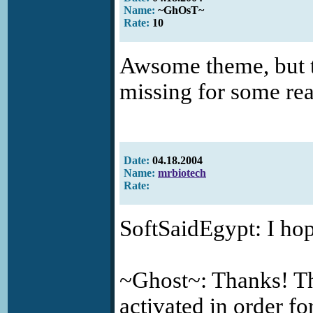
Name:
~GhOsT~
Rate:
10
Awsome theme, but th
missing for some re
Date:
04.18.2004
Name:
mrbiotech
Rate:
SoftSaidEgypt: I hop
~Ghost~: Thanks! T
activated in order f