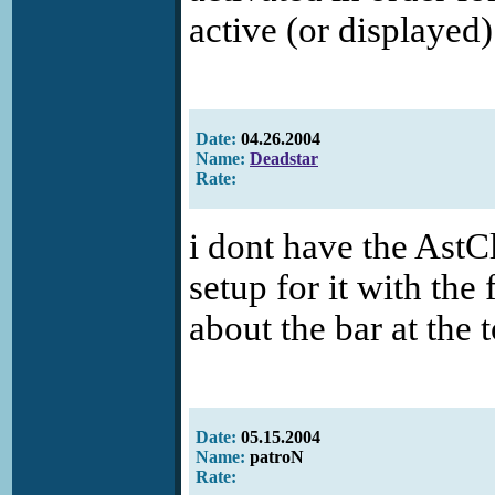
active (or displayed)
Date:
04.26.2004
Name:
Deadstar
Rate:
i dont have the AstClo
setup for it with the 
about the bar at the 
Date:
05.15.2004
Name:
patroN
Rate: