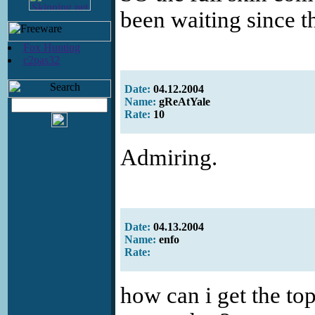
been waiting since th
Fox Hunting
c2pas32
Date:
04.12.2004
Name:
gReAtYale
Rate:
10
Admiring.
Date:
04.13.2004
Name:
enfo
Rate:
how can i get the top