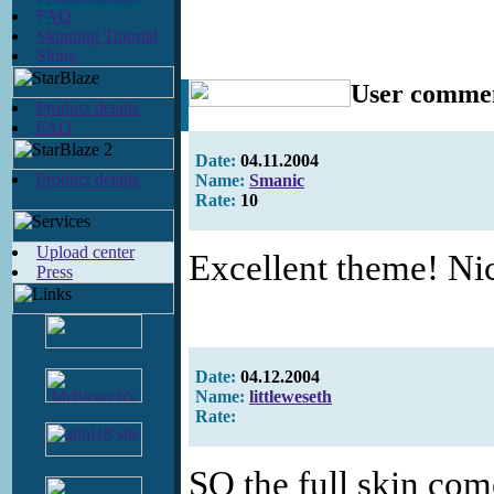
FAQ
Skinning Tutorial
Skins
User comme
Product details
FAQ
Date:
04.11.2004
Product details
Name:
Smanic
Rate:
10
Upload center
Excellent theme! Nic
Press
Date:
04.12.2004
Name:
littleweseth
Rate:
SO the full skin com