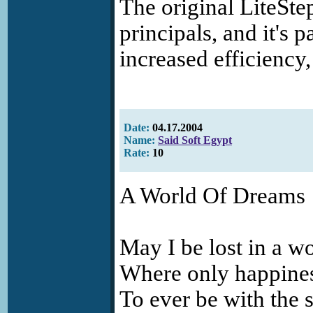
The original LiteSt
principals, and it's p
increased efficiency,
Date:
04.17.2004
Name:
Said Soft Egypt
Rate:
10
A World Of Dreams
May I be lost in a w
Where only happine
To ever be with the 