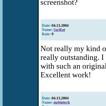
screenshot?
Date:
04.13.2004
Name:
SacRat
Rate:
9
Not really my kind o
really outstanding. I
with such an original
Excellent work!
Date:
04.13.2004
Name:
mrbiotech