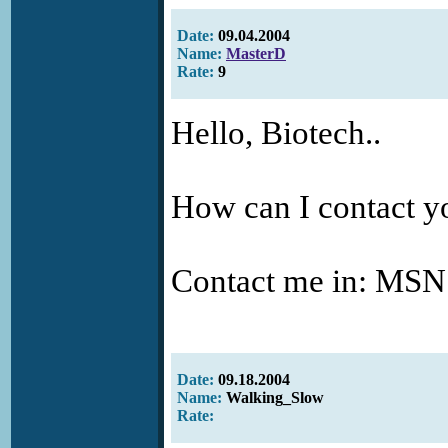
Date:
09.04.2004
Name:
MasterD
Rate:
9
Hello, Biotech..
How can I contact yo
Contact me in: MS
Date:
09.18.2004
Name:
Walking_Slow
Rate: