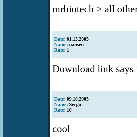
mrbiotech > all other
Date:
01.13.2005
Name:
nansen
Rate:
1
Download link says 
Date:
09.10.2005
Name:
Sergo
Rate:
10
cool