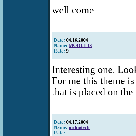
well come
Date:
04.16.2004
Name:
MODULIS
Rate:
9
Interesting one. Look
For me this theme is
that is placed on the 
Date:
04.17.2004
Name:
mrbiotech
Rate: