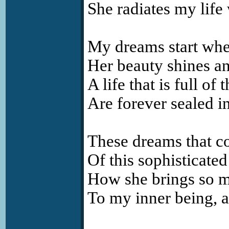
She radiates my life
My dreams start whe
Her beauty shines an
A life that is full of
Are forever sealed in
These dreams that co
Of this sophisticated 
How she brings so mu
To my inner being, a 