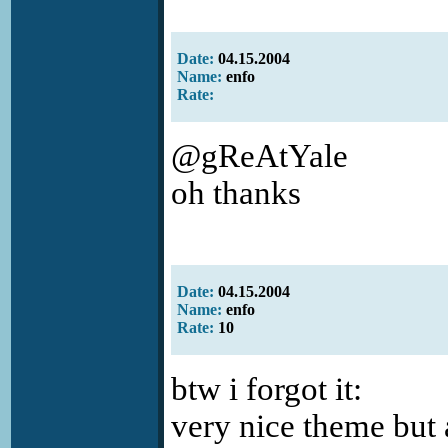
Date:
04.15.2004
Name:
enfo
Rate:
@gReAtYale
oh thanks
Date:
04.15.2004
Name:
enfo
Rate:
10
btw i forgot it:
very nice theme but a